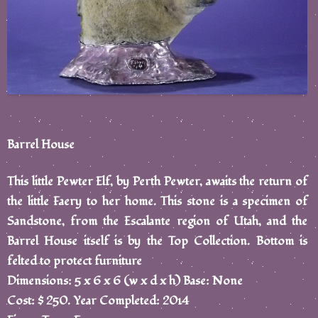
Barrel House
This little Pewter Elf, by Perth Pewter, awaits the return of
the little Faery to her home. This stone is a specimen of
Sandstone, from the Escalante region of Utah, and the
Barrel House itself is by the Top Collection. Bottom is
felted to protect furniture
Dimensions: 5 x 6 x 6 (w x d x h) Base: None
Cost: $ 250. Year Completed: 2014