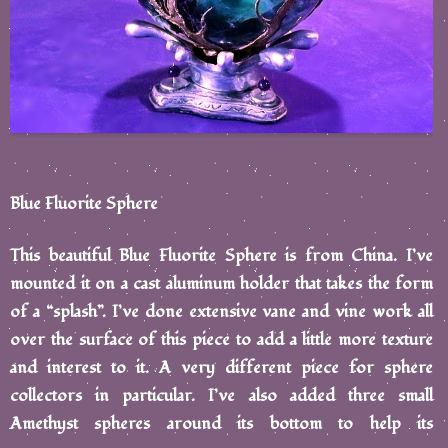
Blue Fluorite Sphere
This beautiful Blue Fluorite Sphere is from China. I’ve
mounted it on a cast aluminum holder that takes the form
of a “splash”. I’ve done extensive vane and vine work all
over the surface of this piece to add a little more texture
and interest to it. A very different piece for sphere
collectors in particular. I’ve also added three small
Amethyst spheres around its bottom to help its