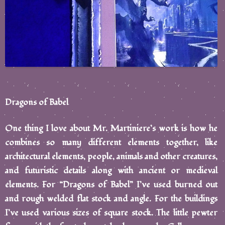
Dragons of Babel
One thing I love about Mr. Martiniere’s work is how he
combines so many different elements together, like
architectural elements, people, animals and other creatures,
and futuristic details along with ancient or medieval
elements. For “Dragons of Babel” I’ve used burned out
and rough welded flat stock and angle. For the buildings
I’ve used various sizes of square stock. The little pewter