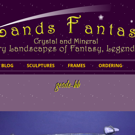
Skip
 BLOG
SCULPTURES
FRAMES
ORDERING
to
content
geode-bb