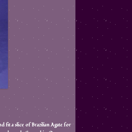
d fit a slice of Brazilian Agate for