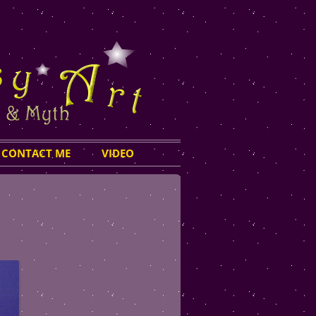
CONTACT ME
VIDEO