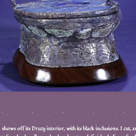
hows off its Druzy interior, with its black inclusions. I cut, an