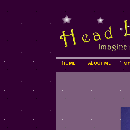
HOME
ABOUT ME
MY