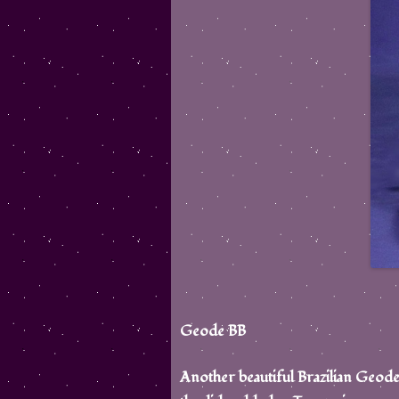
Geode BB
Another beautiful Brazilian Geode s