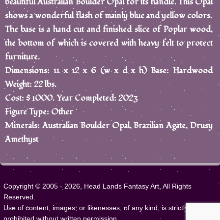
beautiful Australian Boulder Opal for its handle. This Opal
shows a wonderful flash of mainly blue and yellow colors.
The base is a hand cut and finished slice of Poplar wood,
the bottom of which is covered with heavy felt to protect
furniture.
Dimensions: 11 x 12 x 6 (w x d x h) Base: Hardwood
Weight: 22 lbs.
Cost: $ 1000. Year Completed: 2023
Figure Type: Other
Minerals: Australian Boulder Opal, Brazilian Agate, Drusy
Amethyst
Copyright © 2005 - 2026, Head Lands Fantasy Art, All Rights
Reserved.
Use of content, images, or likenesses, of any kind, is strictly
prohibited without written permission.