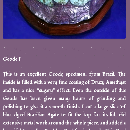
Geode F
This is an excellent Geode specimen, from Brazil. The
inside is filled with a very fine coating of Druzy Amethyst
and has a nice “sugary” effect. Even the outside of this
Geode has been given many hours of grinding and
polishing to give it a smooth finish. I cut a large slice of
blue dyed Brazilian Agate to fit the top for its lid, did
extensive metal work around the whole piece, and added a