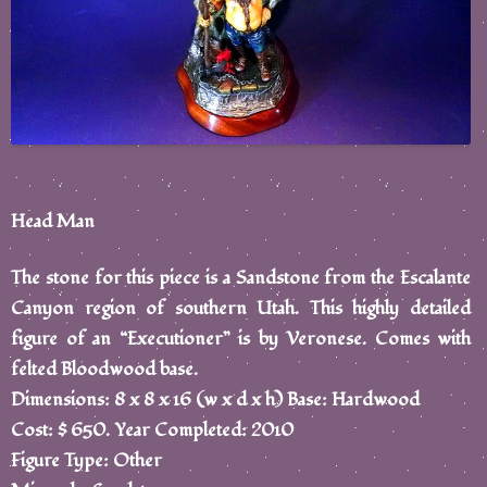
Head Man
The stone for this piece is a Sandstone from the Escalante
Canyon region of southern Utah. This highly detailed
figure of an “Executioner” is by Veronese. Comes with
felted Bloodwood base.
Dimensions: 8 x 8 x 16 (w x d x h) Base: Hardwood
Cost: $ 650. Year Completed: 2010
Figure Type: Other