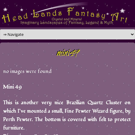
Skip
to
content
mini49
no images were found
Mini 49
This is another very nice Brazilian Quartz Cluster on
which I’ve mounted a small, Fine Pewter Wizard figure, by
Perth Pewter. The bottom is covered with felt to protect
furniture.