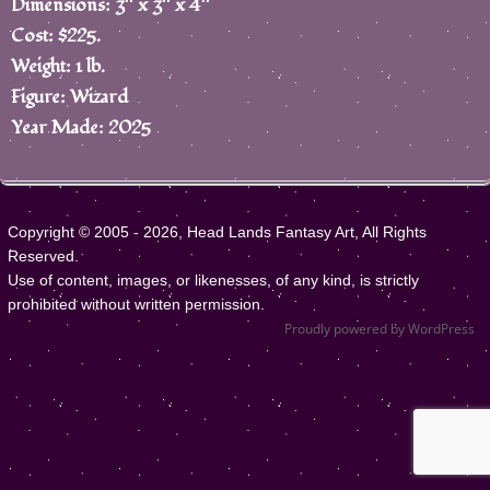
Dimensions: 3″ x 3″ x 4″
Cost: $225.
Weight: 1 lb.
Figure: Wizard
Year Made: 2025
Copyright © 2005 - 2026, Head Lands Fantasy Art, All Rights
Reserved.
Use of content, images, or likenesses, of any kind, is strictly
prohibited without written permission.
Proudly powered by WordPress