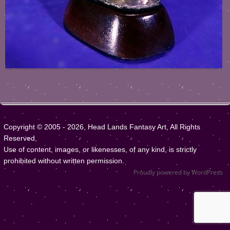
Copyright © 2005 - 2026, Head Lands Fantasy Art, All Rights
Reserved.
Use of content, images, or likenesses, of any kind, is strictly
prohibited without written permission.
Proudly powered by WordPress