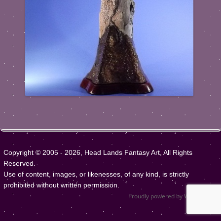
Copyright © 2005 - 2026, Head Lands Fantasy Art, All Rights
Reserved.
Use of content, images, or likenesses, of any kind, is strictly
prohibited without written permission.
Proudly powered by WordPress