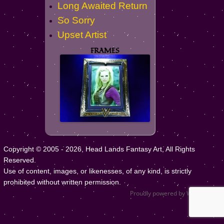
Long Awaited Return
So Sorry
Upset Artist
FRAMES
Copyright © 2005 - 2026, Head Lands Fantasy Art, All Rights
Reserved.
Use of content, images, or likenesses, of any kind, is strictly
prohibited without written permission.
Proudly powered by WordPress