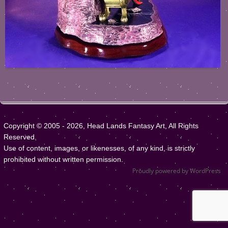
Copyright © 2005 - 2026, Head Lands Fantasy Art, All Rights
Reserved.
Use of content, images, or likenesses, of any kind, is strictly
prohibited without written permission.
Proudly powered by WordPress