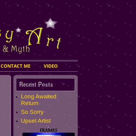
CONTACT ME
VIDEO
Recent Posts
Long Awaited
Return
So Sorry
Upset Artist
FRAMES