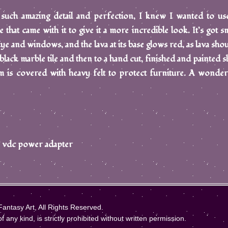
 such amazing detail and perfection, I knew I wanted to use
that came with it to give it a more incredible look. It’s got sm
 Eye and windows, and the lava at its base glows red, as lava shou
black marble tile and then to a hand cut, finished and painted sl
 is covered with heavy felt to protect furniture. A wonder
 12 vdc power adapter
ntasy Art, All Rights Reserved.
 any kind, is strictly prohibited without written permission.