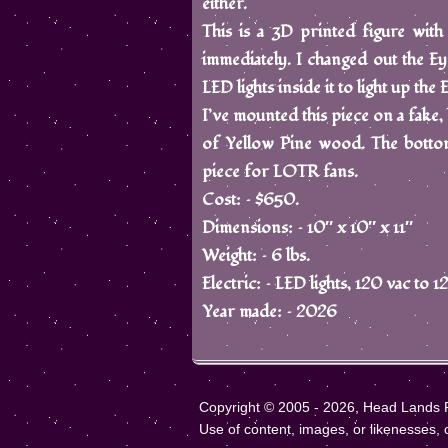
either.
This is a 3D printed figure with
immediately. I changed out the Eye 
LED lights inside it to light up the
I’ve mounted this piece on a fake, 
of Yellow Pine wood. The bottom
piece for LOTR fans.
Cost: – $650.
Dimensions: – 10″ x 10″ x 11″
Weight: – 6 lbs.
Electric: – LED lights, 120 vac to
Year made: – 2026
Copyright © 2005 - 2026, Head Lands Fa
Use of content, images, or likenesses, of