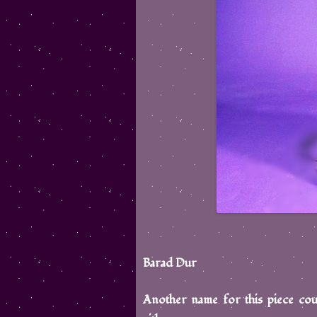
Barad Dur
Another name for this piece cou