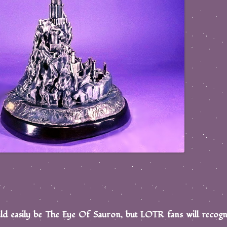
ld easily be The Eye Of Sauron, but LOTR fans will recogn