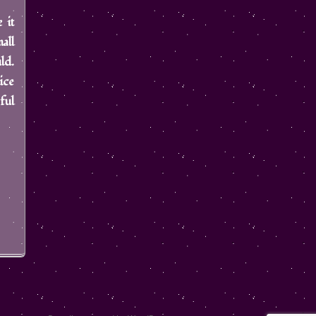
 it
all
ld.
ice
ful