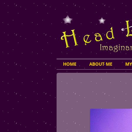
HOME
ABOUT ME
MY