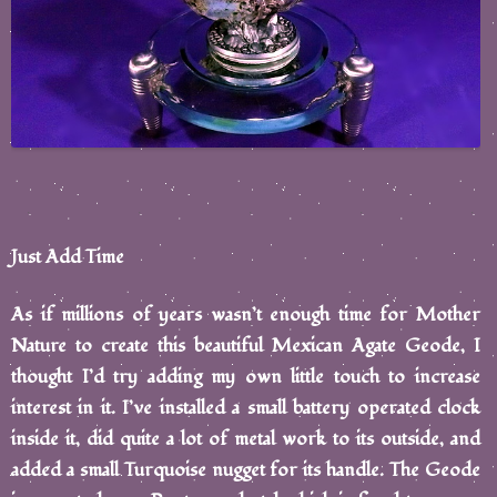
Just Add Time
As if millions of years wasn’t enough time for Mother
Nature to create this beautiful Mexican Agate Geode, I
thought I’d try adding my own little touch to increase
interest in it. I’ve installed a small battery operated clock
inside it, did quite a lot of metal work to its outside, and
added a small Turquoise nugget for its handle. The Geode