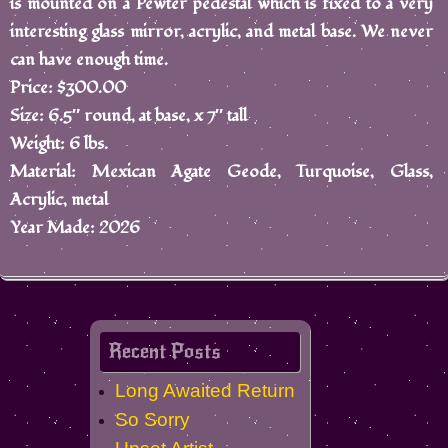
is mounted on a Pewter pedestal which is fixed to a very
interesting glass mirror, acrylic, and metal base. We never
can have enough time.
Price: $300.00
Size: 6.5″ round, at base, x 7″ tall
Weight: 6 lbs.
Material: Mexican Agate Geode, Turquoise, Glass,
Acrylic, metal
Year Made: 2026
Recent Posts
Long Awaited Return
So Sorry