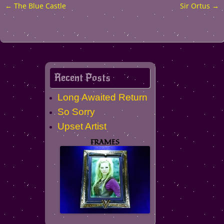
←
The Blue Castle
Sir Ortus
→
Post
navigation
Recent Posts
Long Awaited Return
So Sorry
Upset Artist
FRAMES