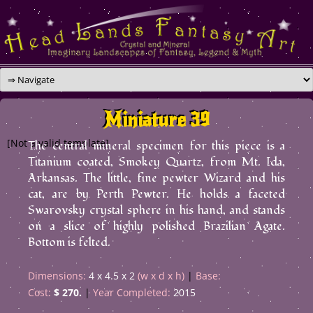
Skip
to
content
Miniature 39
[Not a valid template]
The central mineral specimen for this piece is a
Titanium coated, Smokey Quartz, from Mt. Ida,
Arkansas. The little, fine pewter Wizard and his
cat, are by Perth Pewter. He holds a faceted
Swarovsky crystal sphere in his hand, and stands
on a slice of highly polished Brazilian Agate.
Bottom is felted.
Dimensions:
4 x 4.5 x 2
(w x d x h)
Base:
Cost:
$ 270.
Year Completed:
2015