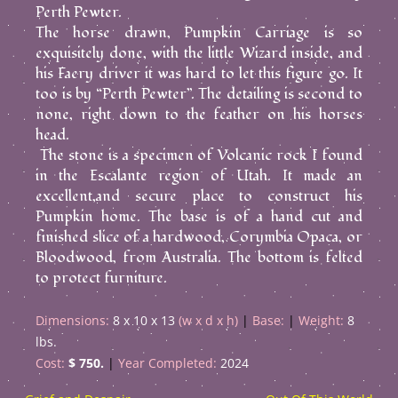
Perth Pewter.
The horse drawn, Pumpkin Carriage is so
exquisitely done, with the little Wizard inside, and
his Faery driver it was hard to let this figure go. It
too is by “Perth Pewter”. The detailing is second to
none, right down to the feather on his horses
head.
The stone is a specimen of Volcanic rock I found
in the Escalante region of Utah. It made an
excellent,and secure place to construct his
Pumpkin home. The base is of a hand cut and
finished slice of a hardwood, Corymbia Opaca, or
Bloodwood, from Australia. The bottom is felted
to protect furniture.
Dimensions:
8 x 10 x 13
(w x d x h)
Base:
Weight:
8
lbs.
Cost:
$ 750.
Year Completed:
2024