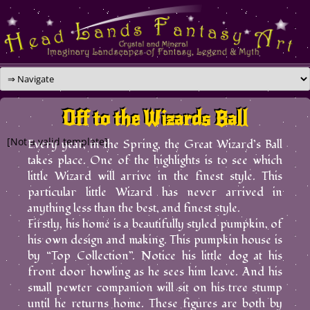
Skip
to
content
Off to the Wizards Ball
[Not a valid template]
Every year, in the Spring, the Great Wizard’s Ball
takes place. One of the highlights is to see which
little Wizard will arrive in the finest style. This
particular little Wizard has never arrived in
anything less than the best, and finest style.
Firstly, his home is a beautifully styled pumpkin, of
his own design and making. This pumpkin house is
by “Top Collection”. Notice his little dog at his
front door howling as he sees him leave. And his
small pewter companion will sit on his tree stump
until he returns home. These figures are both by