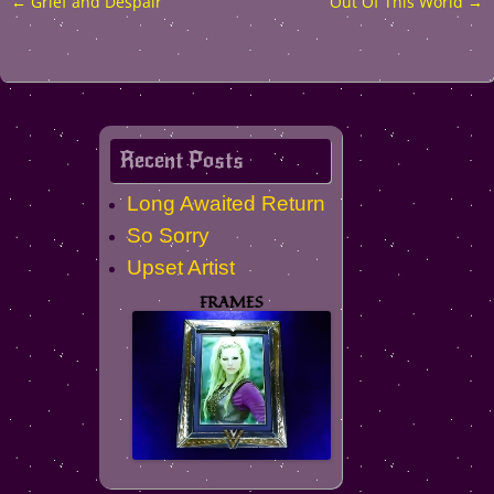
←
Grief and Despair
Out Of This World
→
Post
navigation
Recent Posts
Long Awaited Return
So Sorry
Upset Artist
FRAMES