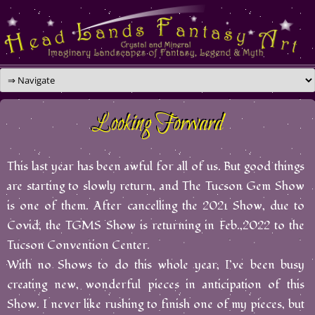
Skip
to
content
Looking Forward
This last year has been awful for all of us. But good things
are starting to slowly return, and The Tucson Gem Show
is one of them. After cancelling the 2021 Show, due to
Covid, the TGMS Show is returning in Feb.,2022 to the
Tucson Convention Center.
With no Shows to do this whole year, I’ve been busy
creating new, wonderful pieces in anticipation of this
Show. I never like rushing to finish one of my pieces, but