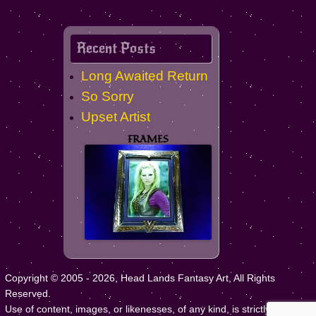
Recent Posts
Long Awaited Return
So Sorry
Upset Artist
FRAMES
Copyright © 2005 - 2026, Head Lands Fantasy Art, All Rights
Reserved.
Use of content, images, or likenesses, of any kind, is strictly